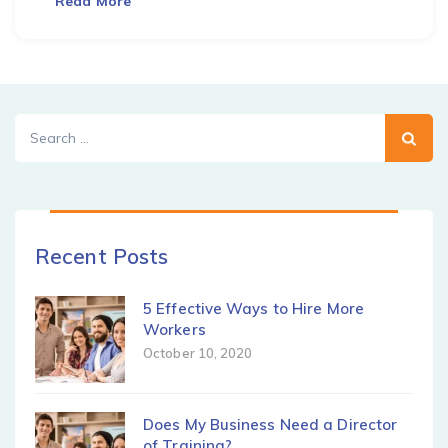
Read More
Search
for:
Recent Posts
5 Effective Ways to Hire More
Workers
October 10, 2020
Does My Business Need a Director
of Training?