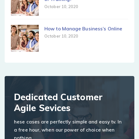
October 10, 2020
How to Manage Business’s Online
October 10, 2020
Dedicated Customer
Agile Sevices
hese cases are perfectly simple and easy tv. In
a free hour, when our power of choice when
nothing