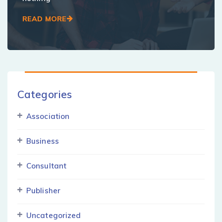
READ MORE
Categories
Association
Business
Consultant
Publisher
Uncategorized