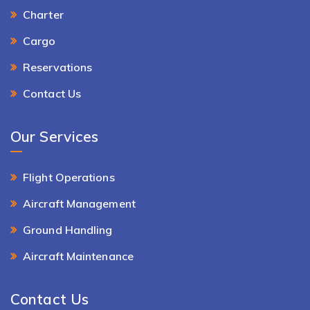
Charter
Cargo
Reservations
Contact Us
Our Services
Flight Operations
Aircraft Management
Ground Handling
Aircraft Maintenance
Contact Us