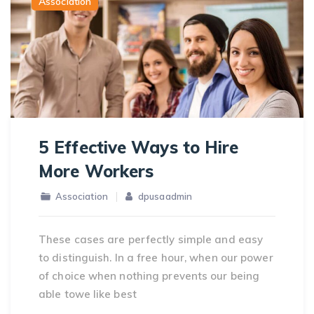
Association
5 Effective Ways to Hire
More Workers
Association
dpusaadmin
These cases are perfectly simple and easy
to distinguish. In a free hour, when our power
of choice when nothing prevents our being
able towe like best