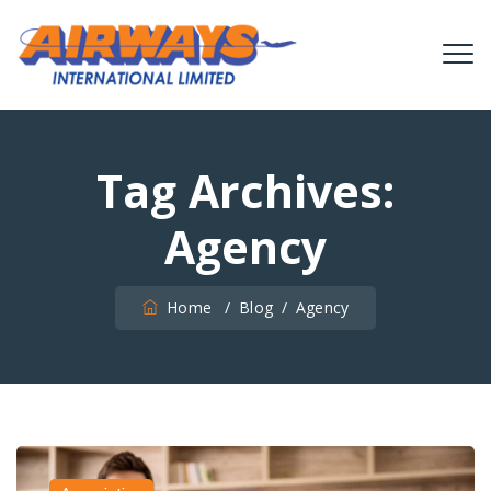
Tag Archives:
Agency
Home
/
Blog
/
Agency