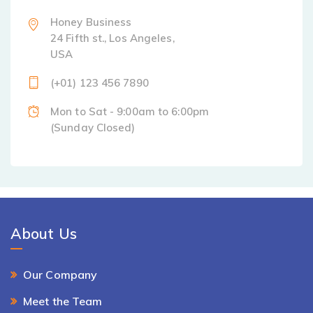
Honey Business
24 Fifth st., Los Angeles,
USA
(+01) 123 456 7890
Mon to Sat - 9:00am to 6:00pm
(Sunday Closed)
About Us
Our Company
Meet the Team