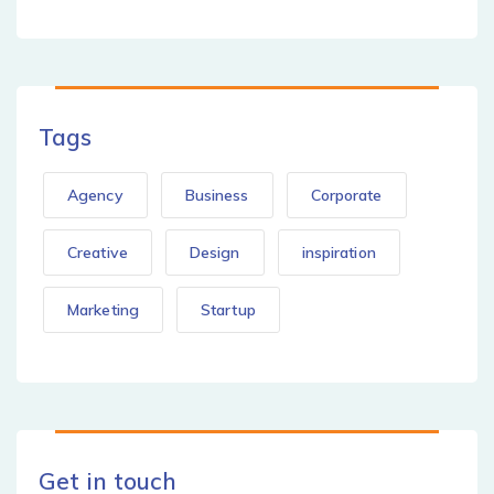
Tags
Agency
Business
Corporate
Creative
Design
inspiration
Marketing
Startup
Get in touch