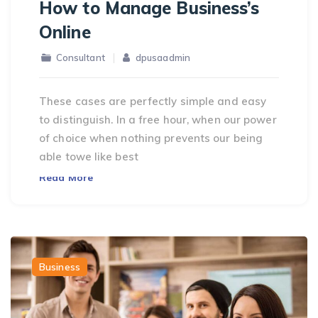
How to Manage Business’s
Online
Consultant
dpusaadmin
These cases are perfectly simple and easy
to distinguish. In a free hour, when our power
of choice when nothing prevents our being
able towe like best
Read More
Business