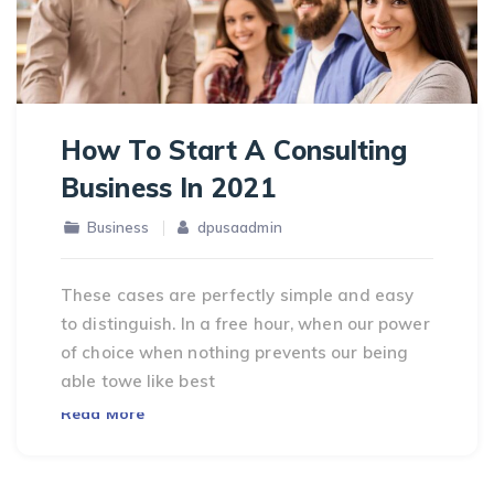
How To Start A Consulting
Business In 2021
Business
dpusaadmin
These cases are perfectly simple and easy
to distinguish. In a free hour, when our power
of choice when nothing prevents our being
able towe like best
Read More