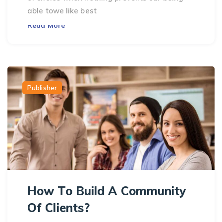
able towe like best
Read More
Publisher
How To Build A Community
Of Clients?