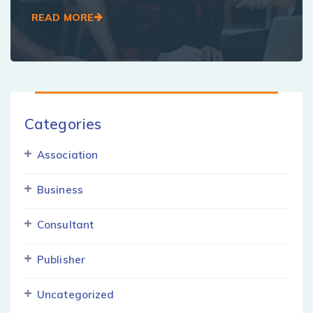
READ MORE
Categories
Association
Business
Consultant
Publisher
Uncategorized