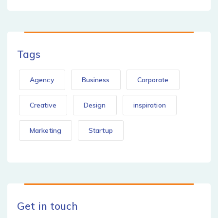
Tags
Agency
Business
Corporate
Creative
Design
inspiration
Marketing
Startup
Get in touch