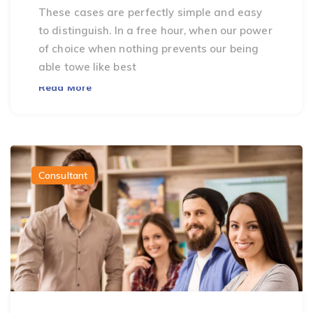
These cases are perfectly simple and easy
to distinguish. In a free hour, when our power
of choice when nothing prevents our being
able towe like best
Read More
Consultant