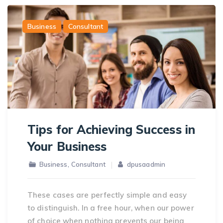
Business
Consultant
Tips for Achieving Success in
Your Business
,
Business
Consultant
dpusaadmin
These cases are perfectly simple and easy
to distinguish. In a free hour, when our power
of choice when nothing prevents our being