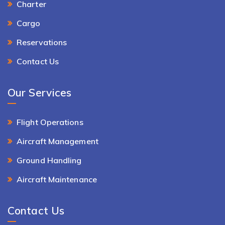
Charter
Cargo
Reservations
Contact Us
Our Services
Flight Operations
Aircraft Management
Ground Handling
Aircraft Maintenance
Contact Us