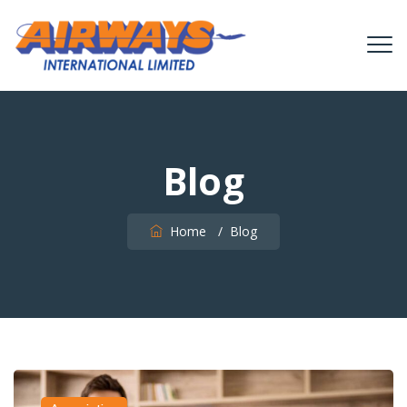
Blog
Home
/
Blog