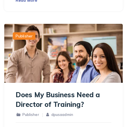
Read More
Publisher
Does My Business Need a
Director of Training?
Publisher
dpusaadmin