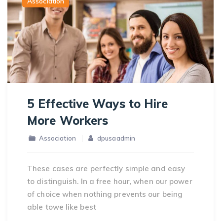
Association
5 Effective Ways to Hire
More Workers
Association
dpusaadmin
These cases are perfectly simple and easy
to distinguish. In a free hour, when our power
of choice when nothing prevents our being
able towe like best