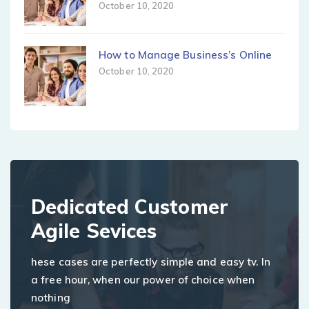
October 10, 2020
How to Manage Business’s Online
October 10, 2020
Dedicated Customer
Agile Sevices
hese cases are perfectly simple and easy tv. In
a free hour, when our power of choice when
nothing