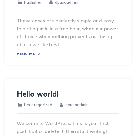
Publisher
dpusaadmin
These cases are perfectly simple and easy
to distinguish. In a free hour, when our power
of choice when nothing prevents our being
able towe like best
Read More
Hello world!
Uncategorized
dpusaadmin
Welcome to WordPress. This is your first
post. Edit or delete it, then start writing!