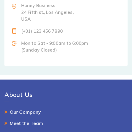
Honey Business
24 Fifth st., Los Angeles,
USA
(+01) 123 456 7890
Mon to Sat - 9:00am to 6:00pm
(Sunday Closed)
About Us
Our Company
Meet the Team