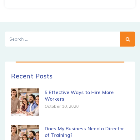
Search
for:
Recent Posts
5 Effective Ways to Hire More
Workers
October 10, 2020
Does My Business Need a Director
of Training?