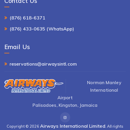
Contact Us
(876) 618-6371
(876) 433-0635 (WhatsApp)
Email Us
reservations@airwaysintl.com
Norman Manley
International
Airport
Palisadoes, Kingston, Jamaica
Airways International Limited
Copyright © 2026
. All rights