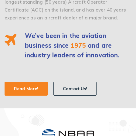
longest standing (50 years) Aircraft Operator
Certificate (AOC) on the island, and has over 40 years
experience as an aircraft dealer of a major brand.
We’ve been in the aviation
business since
1975
and are
industry leaders of innovation.
Read More!
Contact Us!