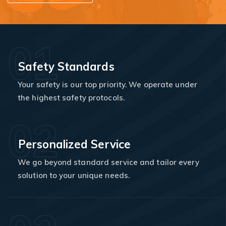
01
Safety Standards
Your safety is our top priority. We operate under
the highest safety protocols.
02
Personalized Service
We go beyond standard service and tailor every
solution to your unique needs.