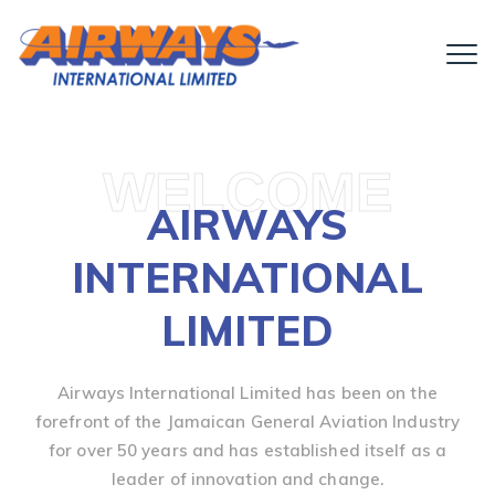
WELCOME
AIRWAYS
INTERNATIONAL
LIMITED
Airways International Limited has been on the
forefront of the Jamaican General Aviation Industry
for over 50 years and has established itself as a
leader of innovation and change.