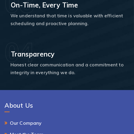
03
On-Time, Every Time
We understand that time is valuable with efficient
scheduling and proactive planning.
04
Transparency
Honest clear communication and a commitment to
integrity in everything we do.
About Us
Our Company