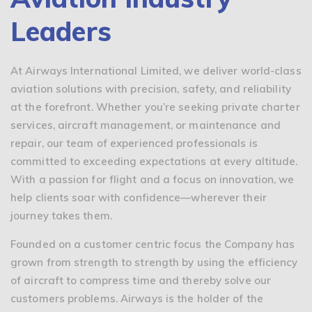
Leaders
At Airways International Limited, we deliver world-class
aviation solutions with precision, safety, and reliability
at the forefront. Whether you’re seeking private charter
services, aircraft management, or maintenance and
repair, our team of experienced professionals is
committed to exceeding expectations at every altitude.
With a passion for flight and a focus on innovation, we
help clients soar with confidence—wherever their
journey takes them.
Founded on a customer centric focus the Company has
grown from strength to strength by using the efficiency
of aircraft to compress time and thereby solve our
customers problems. Airways is the holder of the