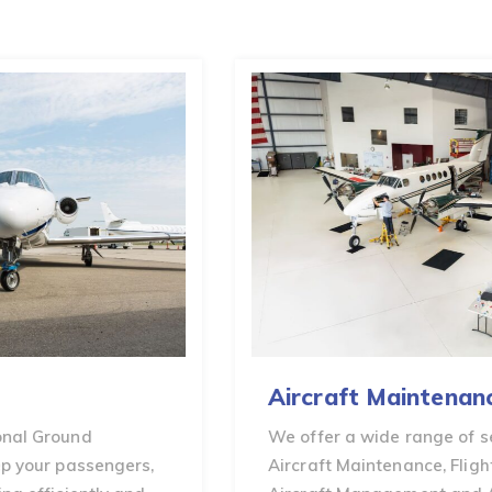
Aircraft Maintenance
We offer a wide range of services including
Aircraft Maintenance, Flight Operations,