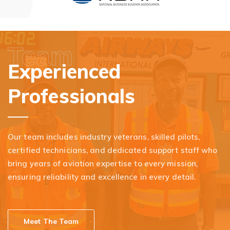
Team
Experienced
Professionals
Our team includes industry veterans, skilled pilots,
certified technicians, and dedicated support staff who
bring years of aviation expertise to every mission,
ensuring reliability and excellence in every detail.
Meet The Team