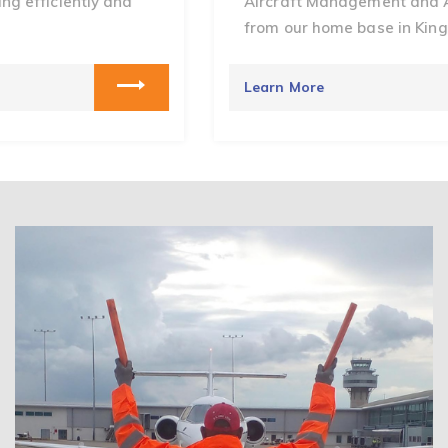
Aircraft Management and Aircraft Charters
from our home base in Kingston, Jamaica.
Learn More