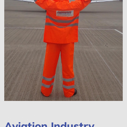
ABOUT
Aviation Industry