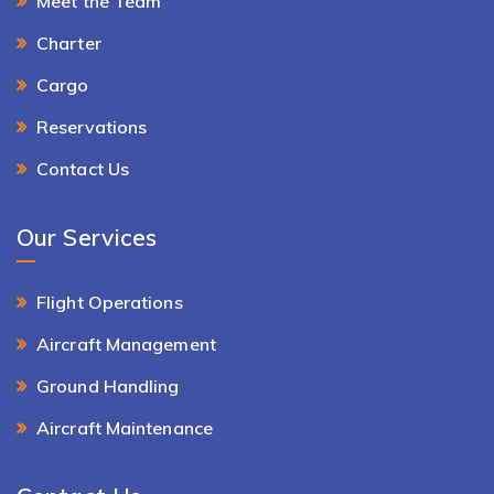
Meet the Team
Charter
Cargo
Reservations
Contact Us
Our Services
Flight Operations
Aircraft Management
Ground Handling
Aircraft Maintenance