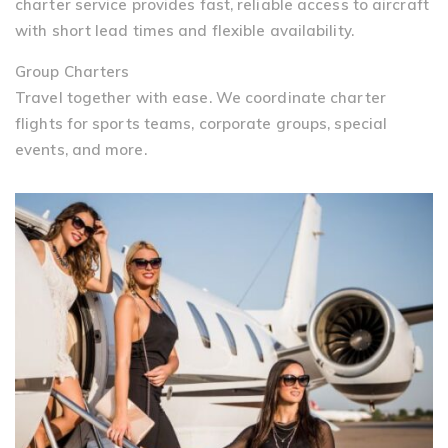
charter service provides fast, reliable access to aircraft
with short lead times and flexible availability.
Group Charters
Travel together with ease. We coordinate charter
flights for sports teams, corporate groups, special
events, and more.