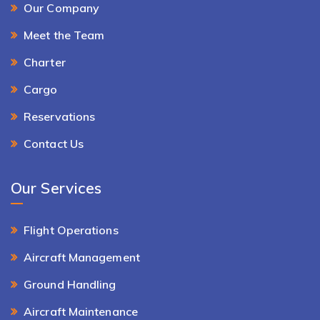
Our Company
Meet the Team
Charter
Cargo
Reservations
Contact Us
Our Services
Flight Operations
Aircraft Management
Ground Handling
Aircraft Maintenance