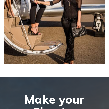
Make your