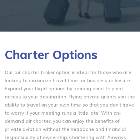
Charter Options
Our air charter
broker
option is ideal for those who are
looking to maximize travel time for business or leisure.
Expand your flight options by gaining point to point
access to your destination. Flying private grants you the
ability to travel on your own time so that you don’t have
to worry if your meeting runs a little late. With on-
demand air charter, you can enjoy the benefits of
private aviation without the headache and financial
responsibility of ownership. Chartering with Airways