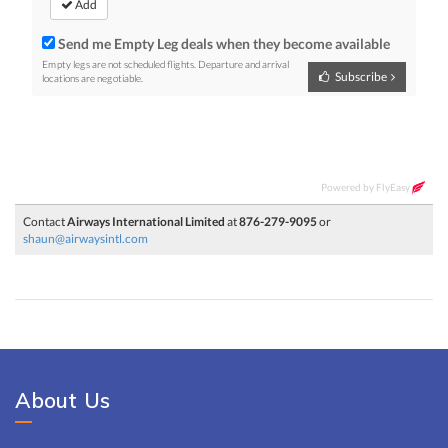
About Us