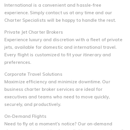
International is a convenient and hassle-free
experience. Simply contact us at any time and our
Charter Specialists will be happy to handle the rest.
Private Jet Charter Brokers
Experience luxury and discretion with a fleet of private
jets, available for domestic and international travel.
Every flight is customized to fit your itinerary and
preferences.
Corporate Travel Solutions
Maximize efficiency and minimize downtime. Our
business charter broker services are ideal for
executives and teams who need to move quickly,
securely, and productively.
On-Demand Flights
Need to fly at a moment’s notice? Our on-demand