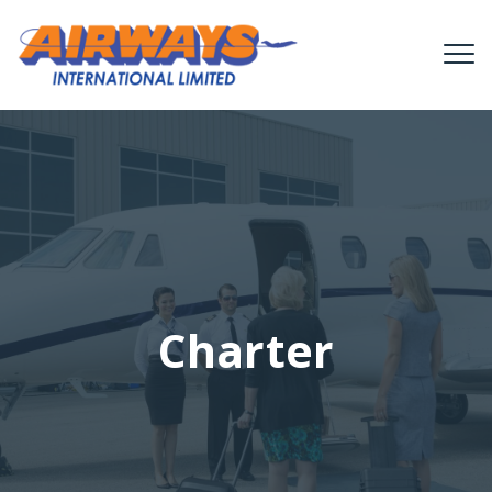
Charter