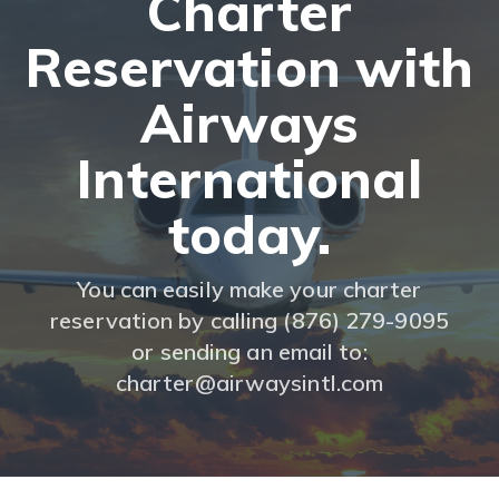
Charter
Reservation with
Airways
International
today.
You can easily make your charter
reservation by calling (876) 279-9095
or sending an email to:
charter@airwaysintl.com