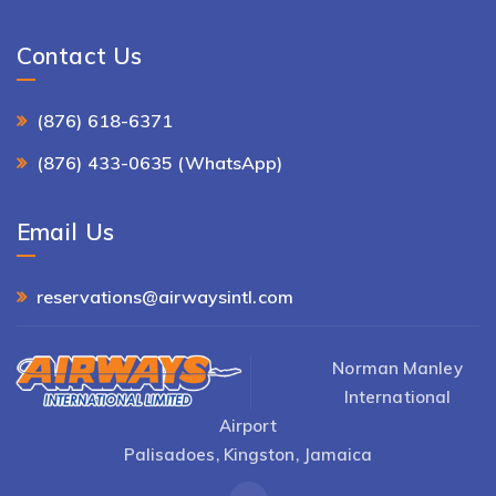
Contact Us
(876) 618-6371
(876) 433-0635 (WhatsApp)
Email Us
reservations@airwaysintl.com
Norman Manley
International
Airport
Palisadoes, Kingston, Jamaica