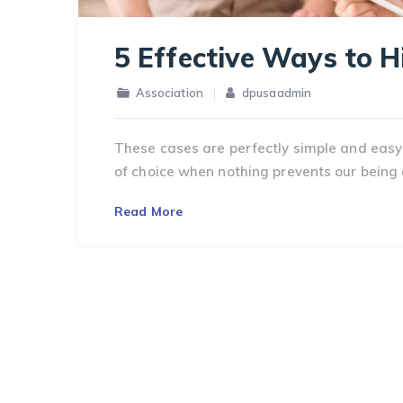
5 Effective Ways to 
Association
dpusaadmin
These cases are perfectly simple and easy 
of choice when nothing prevents our being 
Read More