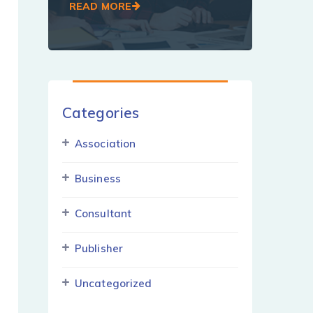
READ MORE
Categories
Association
Business
Consultant
Publisher
Uncategorized