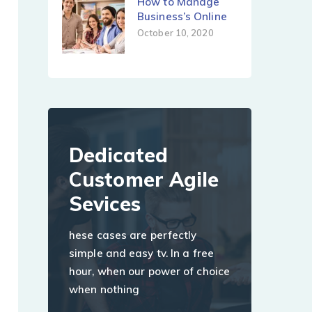
How to Manage
Business’s Online
October 10, 2020
Dedicated
Customer Agile
Sevices
hese cases are perfectly
simple and easy tv. In a free
hour, when our power of choice
when nothing