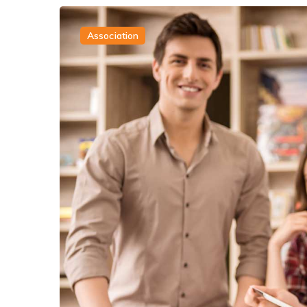
Association