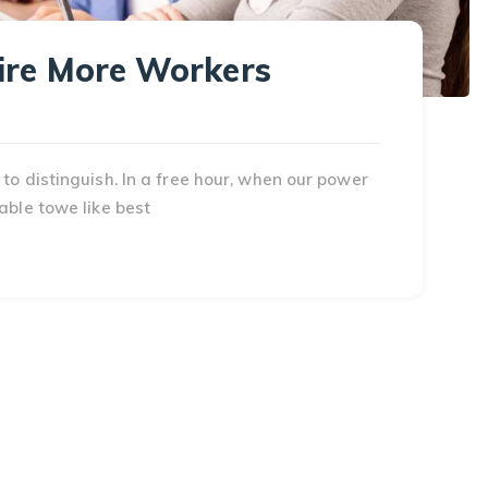
Hire More Workers
to distinguish. In a free hour, when our power
able towe like best