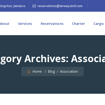
Kingston, Jamaica
reservations@airwaysintl.com
About
Services
Reservations
Charter
Cargo
gory Archives:
Associ
Home
/
Blog
/
Association