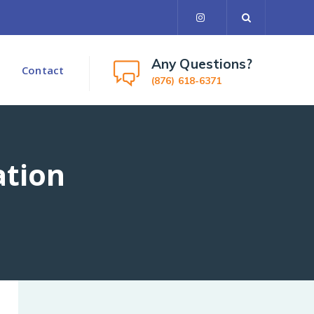
Any Questions?
Contact
(876) 618-6371
ation