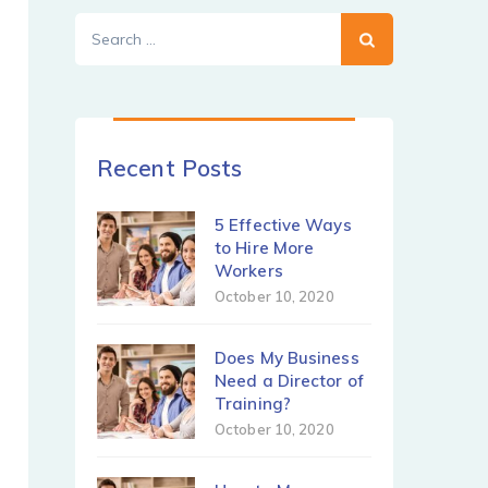
Search
for:
Recent Posts
5 Effective Ways
to Hire More
Workers
October 10, 2020
Does My Business
Need a Director of
Training?
October 10, 2020