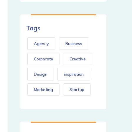
Tags
Agency
Business
Corporate
Creative
Design
inspiration
Marketing
Startup