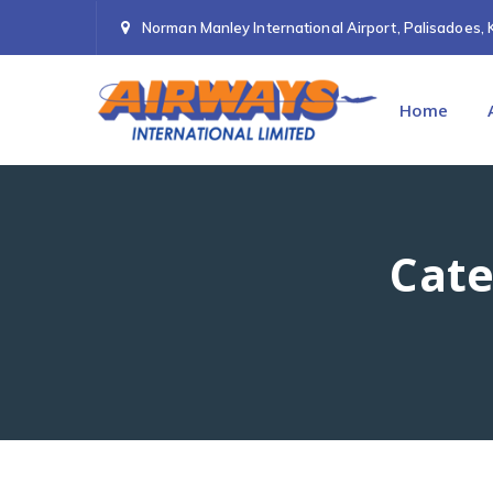
Norman Manley International Airport, Palisadoes, 
Home
Cate