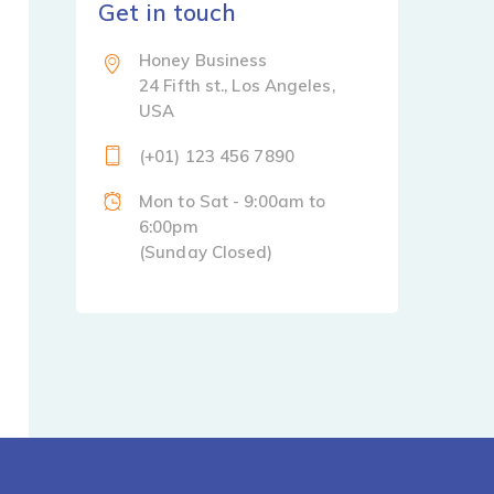
Get in touch
Honey Business
24 Fifth st., Los Angeles,
USA
(+01) 123 456 7890
Mon to Sat - 9:00am to
6:00pm
(Sunday Closed)