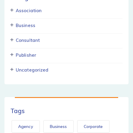
Association
Business
Consultant
Publisher
Uncategorized
Tags
Agency
Business
Corporate