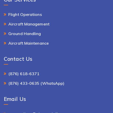
Flight Operations
Aircraft Management
Ground Handling
Aircraft Maintenance
Contact Us
(876) 618-6371
(876) 433-0635 (WhatsApp)
Email Us