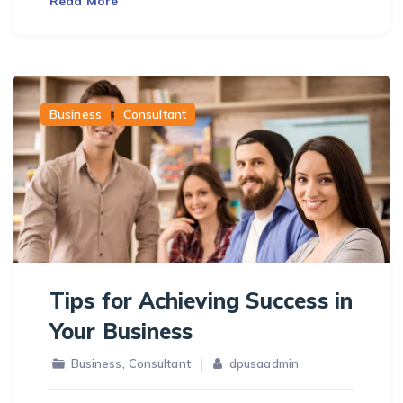
Read More
Business
Consultant
Tips for Achieving Success in
Your Business
,
Business
Consultant
dpusaadmin