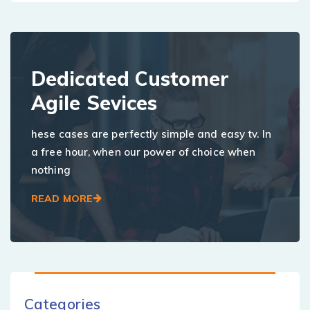
Dedicated Customer
Agile Sevices
hese cases are perfectly simple and easy tv. In
a free hour, when our power of choice when
nothing
READ MORE
Categories