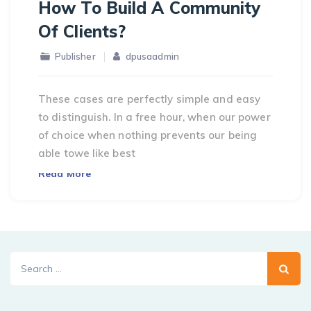
How To Build A Community
Of Clients?
Publisher
dpusaadmin
These cases are perfectly simple and easy
to distinguish. In a free hour, when our power
of choice when nothing prevents our being
able towe like best
Read More
Search
for: