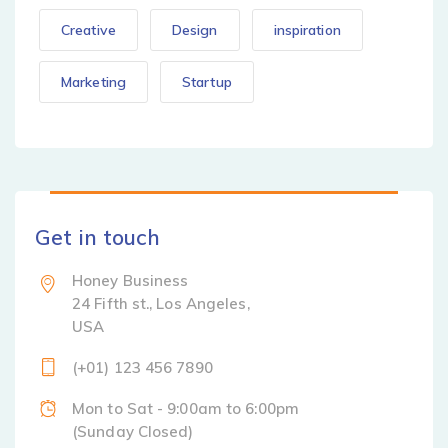
Creative
Design
inspiration
Marketing
Startup
Get in touch
Honey Business
24 Fifth st., Los Angeles,
USA
(+01) 123 456 7890
Mon to Sat - 9:00am to 6:00pm
(Sunday Closed)