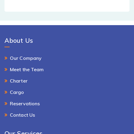
About Us
Our Company
Meet the Team
Charter
Cargo
Reservations
Contact Us
Our Services