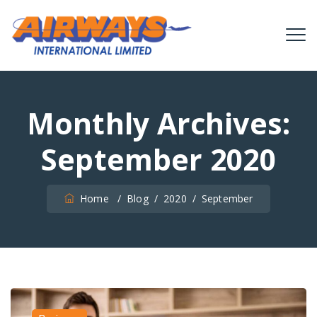
Monthly Archives:
September 2020
Home
/
Blog
/
2020
/
September