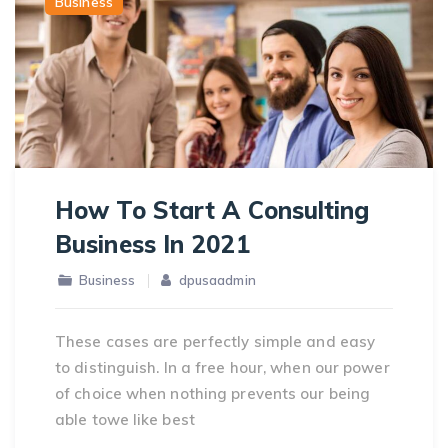
Business
How To Start A Consulting
Business In 2021
Business
dpusaadmin
These cases are perfectly simple and easy
to distinguish. In a free hour, when our power
of choice when nothing prevents our being
able towe like best