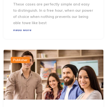
These cases are perfectly simple and easy
to distinguish. In a free hour, when our power
of choice when nothing prevents our being
able towe like best
Read More
Publisher