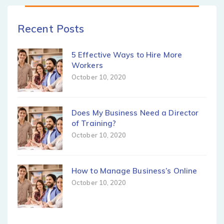
Recent Posts
5 Effective Ways to Hire More
Workers
October 10, 2020
Does My Business Need a Director
of Training?
October 10, 2020
How to Manage Business’s Online
October 10, 2020