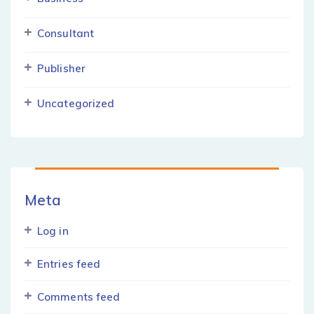
Consultant
Publisher
Uncategorized
Meta
Log in
Entries feed
Comments feed