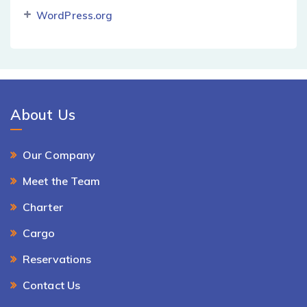
WordPress.org
About Us
Our Company
Meet the Team
Charter
Cargo
Reservations
Contact Us