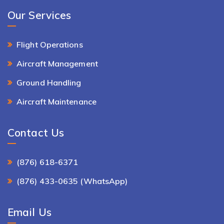
Our Services
Flight Operations
Aircraft Management
Ground Handling
Aircraft Maintenance
Contact Us
(876) 618-6371
(876) 433-0635 (WhatsApp)
Email Us