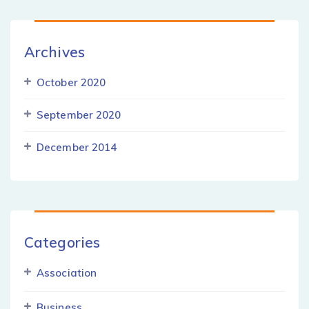
Archives
October 2020
September 2020
December 2014
Categories
Association
Business