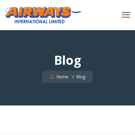
Blog
Home
/
Blog