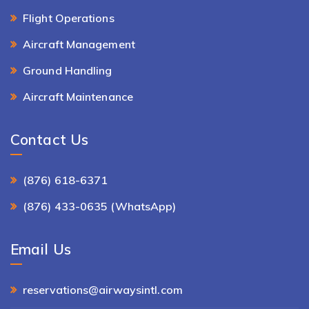
Flight Operations
Aircraft Management
Ground Handling
Aircraft Maintenance
Contact Us
(876) 618-6371
(876) 433-0635 (WhatsApp)
Email Us
reservations@airwaysintl.com